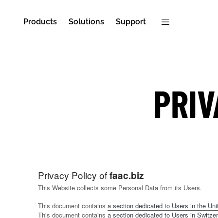
Products
Solutions
Support
PRIV
Privacy Policy of
faac.biz
This Website collects some Personal Data from its Users.
This document contains
a section dedicated to Users in the Unit
This document contains
a section dedicated to Users in Switzer