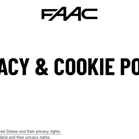
ACY & COOKIE P
ed States and their privacy rights.
land and their privacy rights
.