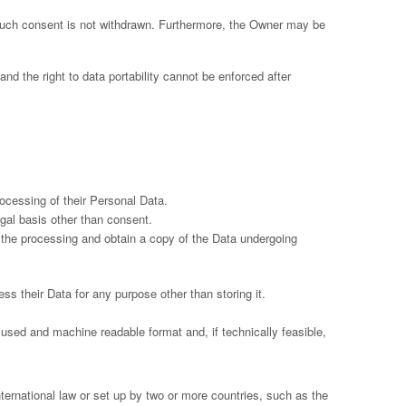
such consent is not withdrawn. Furthermore, the Owner may be
 and the right to data portability cannot be enforced after
ocessing of their Personal Data.
egal basis other than consent.
f the processing and obtain a copy of the Data undergoing
ess their Data for any purpose other than storing it.
 used and machine readable format and, if technically feasible,
international law or set up by two or more countries, such as the