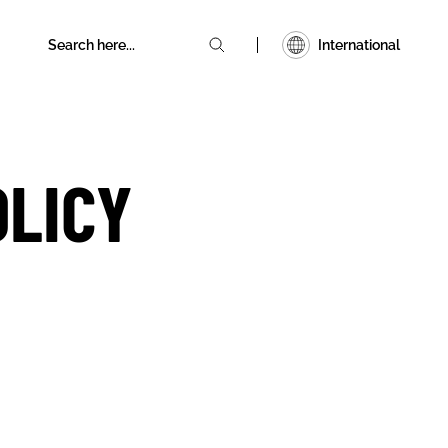
International
OLICY