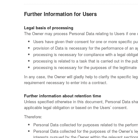
Further Information for Users
Legal basis of processing
The Owner may process Personal Data relating to Users if one of
Users have given their consent for one or more specific p
provision of Data is necessary for the performance of an ag
processing is necessary for compliance with a legal obliga
processing is related to a task that is carried out in the pub
processing is necessary for the purposes of the legitimate 
In any case, the Owner will gladly help to clarify the specific le
requirement necessary to enter into a contract.
Further information about retention time
Unless specified otherwise in this document, Personal Data shal
applicable legal obligation or based on the Users’ consent.
Therefore:
Personal Data collected for purposes related to the perfor
Personal Data collected for the purposes of the Owner’s leg
interests pursued by the Owner within the relevant section