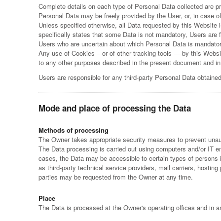
Complete details on each type of Personal Data collected are prov
Personal Data may be freely provided by the User, or, in case o
Unless specified otherwise, all Data requested by this Website 
specifically states that some Data is not mandatory, Users are f
Users who are uncertain about which Personal Data is mandato
Any use of Cookies – or of other tracking tools — by this Websit
to any other purposes described in the present document and in
Users are responsible for any third-party Personal Data obtaine
Mode and place of processing the Data
Methods of processing
The Owner takes appropriate security measures to prevent unaut
The Data processing is carried out using computers and/or IT ena
cases, the Data may be accessible to certain types of persons in
as third-party technical service providers, mail carriers, host
parties may be requested from the Owner at any time.
Place
The Data is processed at the Owner's operating offices and in an