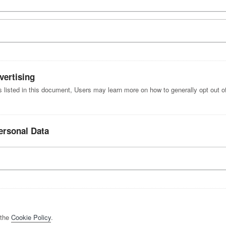
vertising
es listed in this document, Users may learn more on how to generally opt out of
ersonal Data
 the
Cookie Policy
.