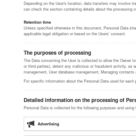
Depending on the User's location, data transfers may involve tra
can check the section containing details about the processing o
Retention time
Unless specified otherwise in this document, Personal Data shal
applicable legal obligation or based on the Users’ consent.
The purposes of processing
The Data concerning the User is collected to allow the Owner to p
or third parties), detect any malicious or fraudulent activity, as
management, User database management, Managing contacts and
For specific information about the Personal Data used for each 
Detailed information on the processing of Per
Personal Data is collected for the following purposes and using 
Advertising