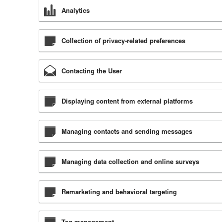
Analytics
Collection of privacy-related preferences
Contacting the User
Displaying content from external platforms
Managing contacts and sending messages
Managing data collection and online surveys
Remarketing and behavioral targeting
Tag management