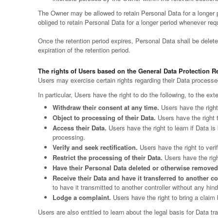
The Owner may be allowed to retain Personal Data for a longer
obliged to retain Personal Data for a longer period whenever requir
Once the retention period expires, Personal Data shall be deleted.
expiration of the retention period.
The rights of Users based on the General Data Protection 
Users may exercise certain rights regarding their Data process
In particular, Users have the right to do the following, to the ext
Withdraw their consent at any time.
Users have the right
Object to processing of their Data.
Users have the right t
Access their Data.
Users have the right to learn if Data i
processing.
Verify and seek rectification.
Users have the right to verif
Restrict the processing of their Data.
Users have the right
Have their Personal Data deleted or otherwise removed
Receive their Data and have it transferred to another co
to have it transmitted to another controller without any hin
Lodge a complaint.
Users have the right to bring a claim 
Users are also entitled to learn about the legal basis for Data t