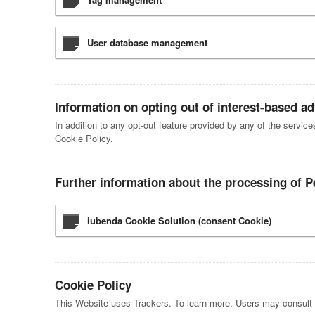
User database management
Information on opting out of interest-based ad
In addition to any opt-out feature provided by any of the servic
Cookie Policy.
Further information about the processing of P
iubenda Cookie Solution (consent Cookie)
Cookie Policy
This Website uses Trackers. To learn more, Users may consult