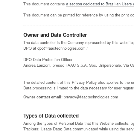
This document contains
a section dedicated to Brazilian Users a
This document can be printed for reference by using the print c
Owner and Data Controller
The data controller is the Company represented by this website;
DPO at dpo@faactechnologies.com."
DPO Data Protection Officer
Andrea Lanzoni, presso FAAC S.p.A. Soc. Unipersonale, Via Ca
-------------------------------------------------------------
The detailed content of this Privacy Policy also applies to th
Data processing is limited to the data necessary for user registr
Owner contact email:
privacy@faactechnologies.com
Types of Data collected
Among the types of Personal Data that this Website collects, by
Trackers; Usage Data; Data communicated while using the service