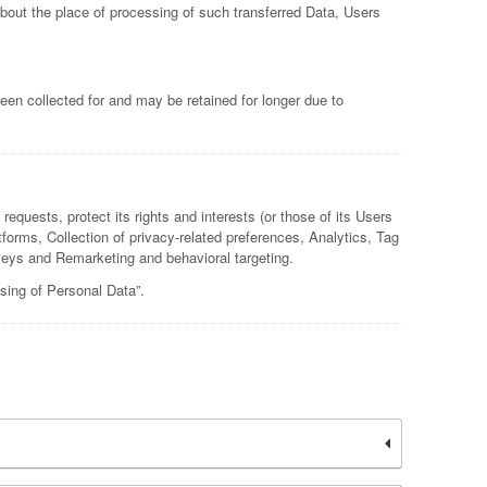
about the place of processing of such transferred Data, Users
een collected for and may be retained for longer due to
equests, protect its rights and interests (or those of its Users
atforms, Collection of privacy-related preferences, Analytics, Tag
ys and Remarketing and behavioral targeting.
sing of Personal Data”.