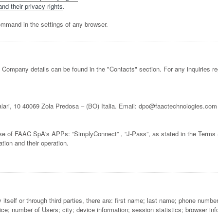
nd their privacy rights
.
ommand in the settings of any browser.
 Company details can be found in the "Contacts" section. For any inquiries re
lari, 10 40069 Zola Predosa – (BO) Italia. Email: dpo@faactechnologies.com
e use of FAAC SpA's APPs: “SimplyConnect” , “J-Pass”, as stated in the Terms
ation and their operation.
 itself or through third parties, there are: first name; last name; phone num
; number of Users; city; device information; session statistics; browser info