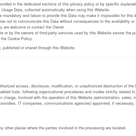
ided in the dedicated sections of this privacy policy or by specific explanati
f Usage Data, collected automatically when using this Website.
is mandatory and failure to provide this Data may make it impossible for this 
ree not to communicate this Data without consequences to the availability or 
ry are welcome to contact the Owner.
e or by the owners of third-party services used by this Website serves the pur
 the Cookie Policy.
d, published or shared through this Website.
horized access, disclosure, modification, or unauthorized destruction of the 
bled tools, following organizational procedures and modes strictly related to
 charge, involved with the operation of this Website (administration, sales, m
ing providers, IT companies, communications agencies) appointed, if necessary
y other places where the parties involved in the processing are located.