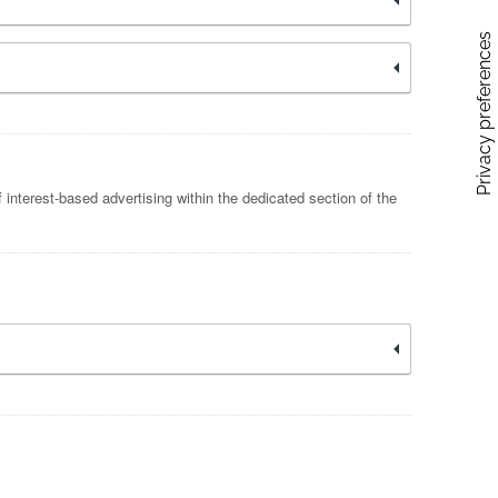
 interest-based advertising within the dedicated section of the