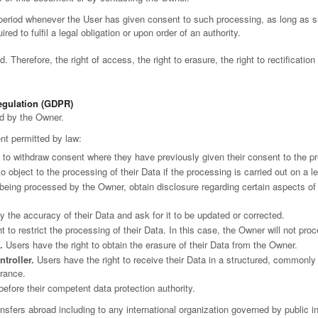
 period whenever the User has given consent to such processing, as long as 
ed to fulfil a legal obligation or upon order of an authority.
 Therefore, the right of access, the right to erasure, the right to rectification
Regulation (GDPR)
ed by the Owner.
ent permitted by law:
 to withdraw consent where they have previously given their consent to the pr
o object to the processing of their Data if the processing is carried out on a l
s being processed by the Owner, obtain disclosure regarding certain aspects o
y the accuracy of their Data and ask for it to be updated or corrected.
 to restrict the processing of their Data. In this case, the Owner will not proc
.
Users have the right to obtain the erasure of their Data from the Owner.
ntroller.
Users have the right to receive their Data in a structured, commonly
drance.
before their competent data protection authority.
ransfers abroad including to any international organization governed by public 