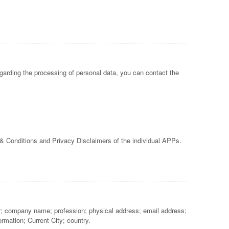
garding the processing of personal data, you can contact the
 & Conditions and Privacy Disclaimers of the individual APPs.
ber; company name; profession; physical address; email address;
rmation; Current City; country.