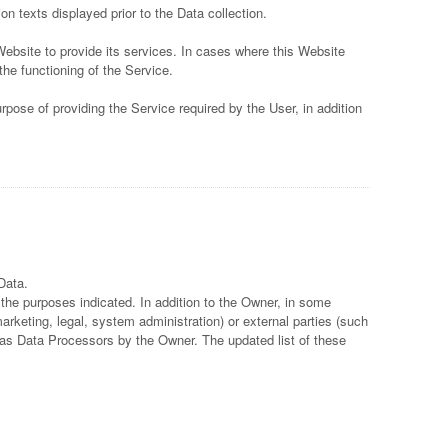
on texts displayed prior to the Data collection.
Website to provide its services. In cases where this Website
the functioning of the Service.
pose of providing the Service required by the User, in addition
Data.
 the purposes indicated. In addition to the Owner, in some
arketing, legal, system administration) or external parties (such
, as Data Processors by the Owner. The updated list of these