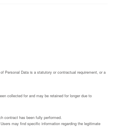
n of Personal Data is a statutory or contractual requirement, or a
een collected for and may be retained for longer due to
ch contract has been fully performed.
 Users may find specific information regarding the legitimate