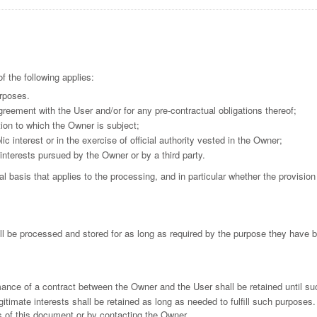
 the following applies:
urposes.
reement with the User and/or for any pre-contractual obligations thereof;
tion to which the Owner is subject;
lic interest or in the exercise of official authority vested in the Owner;
interests pursued by the Owner or by a third party.
gal basis that applies to the processing, and in particular whether the provisio
l be processed and stored for as long as required by the purpose they have b
mance of a contract between the Owner and the User shall be retained until su
itimate interests shall be retained as long as needed to fulfill such purposes.
s of this document or by contacting the Owner.