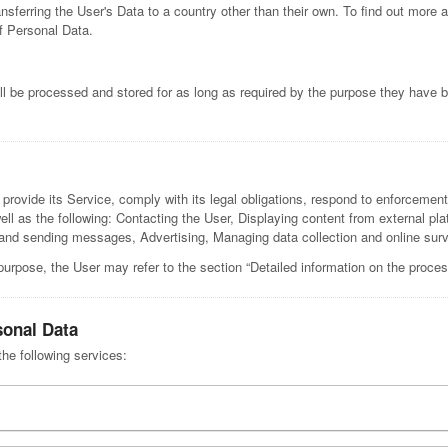
nsferring the User's Data to a country other than their own. To find out more 
f Personal Data.
l be processed and stored for as long as required by the purpose they have b
rovide its Service, comply with its legal obligations, respond to enforcement r
 well as the following: Contacting the User, Displaying content from external pl
 sending messages, Advertising, Managing data collection and online surve
purpose, the User may refer to the section “Detailed information on the proces
sonal Data
the following services: